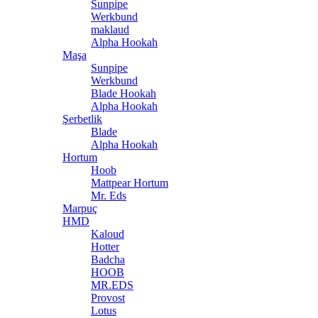
Sunpipe
Werkbund
maklaud
Alpha Hookah
Maşa
Sunpipe
Werkbund
Blade Hookah
Alpha Hookah
Şerbetlik
Blade
Alpha Hookah
Hortum
Hoob
Mattpear Hortum
Mr. Eds
Marpuç
HMD
Kaloud
Hotter
Badcha
HOOB
MR.EDS
Provost
Lotus