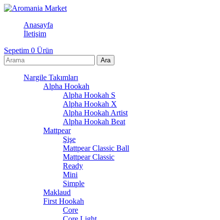
Anasayfa
İletişim
Sepetim
0
Ürün
Nargile Takımları
Alpha Hookah
Alpha Hookah S
Alpha Hookah X
Alpha Hookah Artist
Alpha Hookah Beat
Mattpear
Şişe
Mattpear Classic Ball
Mattpear Classic
Ready
Mini
Simple
Maklaud
First Hookah
Core
Core Light