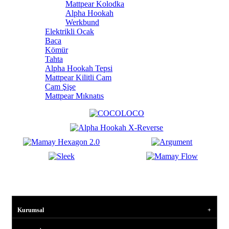
Mattpear Kolodka
Alpha Hookah
Werkbund
Elektrikli Ocak
Baca
Kömür
Tahta
Alpha Hookah Tepsi
Mattpear Kilitli Cam
Cam Şişe
Mattpear Mıknatıs
Kurumsal