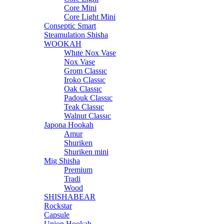
Core Mini
Core Light Mini
Conseptic Smart
Steamulation Shisha
WOOKAH
Whıte Nox Vase
Nox Vase
Grom Classıc
Iroko Classıc
Oak Classıc
Padouk Classıc
Teak Classıc
Walnut Classıc
Japona Hookah
Amur
Shuriken
Shuriken mini
Mig Shisha
Premium
Tradi
Wood
SHISHABEAR
Rockstar
Capsule
Union Hookah