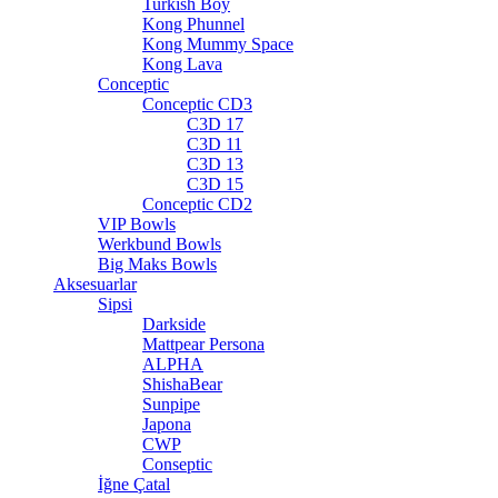
Turkish Boy
Kong Phunnel
Kong Mummy Space
Kong Lava
Conceptic
Conceptic CD3
C3D 17
C3D 11
C3D 13
C3D 15
Conceptic CD2
VIP Bowls
Werkbund Bowls
Big Maks Bowls
Aksesuarlar
Sipsi
Darkside
Mattpear Persona
ALPHA
ShishaBear
Sunpipe
Japona
CWP
Conseptic
İğne Çatal