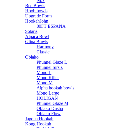
Nox
Bee Bowls
Hoob bowls
Upgrade Form
HookahJohn
80FT ESPANA
Solaris
Alpaca Bowl
Glina Bowls
Harmony
Classic
Oblako
Phunnel Glaze L
Phunnel Sırsız
Mono L
Mono Killer
Mono M
Alpha hookah bowls
Mono Large
HOLIGAN
Phunnel Glaze M
Oblako Dusha
Oblako Flow
Japona Hookah
Kong Hookah