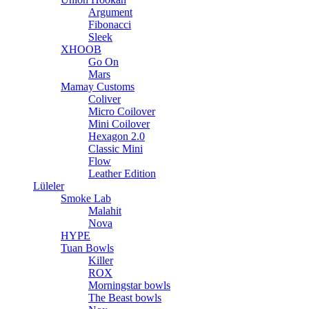
Argument
Fibonacci
Sleek
XHOOB
Go On
Mars
Mamay Customs
Coliver
Micro Coilover
Mini Coilover
Hexagon 2.0
Classic Mini
Flow
Leather Edition
Lüleler
Smoke Lab
Malahit
Nova
HYPE
Tuan Bowls
Killer
ROX
Morningstar bowls
The Beast bowls