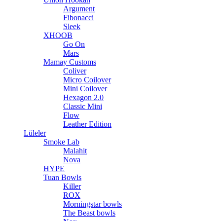
Argument
Fibonacci
Sleek
XHOOB
Go On
Mars
Mamay Customs
Coliver
Micro Coilover
Mini Coilover
Hexagon 2.0
Classic Mini
Flow
Leather Edition
Lüleler
Smoke Lab
Malahit
Nova
HYPE
Tuan Bowls
Killer
ROX
Morningstar bowls
The Beast bowls