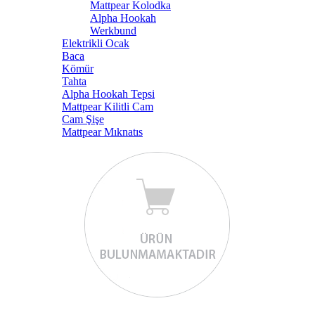
Mattpear Kolodka
Alpha Hookah
Werkbund
Elektrikli Ocak
Baca
Kömür
Tahta
Alpha Hookah Tepsi
Mattpear Kilitli Cam
Cam Şişe
Mattpear Mıknatıs