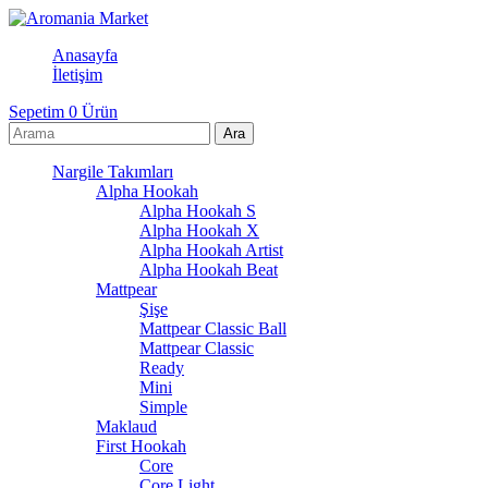
Anasayfa
İletişim
Sepetim
0
Ürün
Nargile Takımları
Alpha Hookah
Alpha Hookah S
Alpha Hookah X
Alpha Hookah Artist
Alpha Hookah Beat
Mattpear
Şişe
Mattpear Classic Ball
Mattpear Classic
Ready
Mini
Simple
Maklaud
First Hookah
Core
Core Light