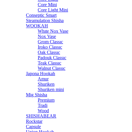
Core Mini
Core Light Mini
Conseptic Smart
Steamulation Shisha
WOOKAH
Whıte Nox Vase
Nox Vase
Grom Classıc
Iroko Classıc
Oak Classıc
Padouk Classıc
Teak Classıc
Walnut Classıc
Japona Hookah
Amur
Shuriken
Shuriken mini
Mig Shisha
Premium
Tradi
Wood
SHISHABEAR
Rockstar
Capsule
Union Hookah