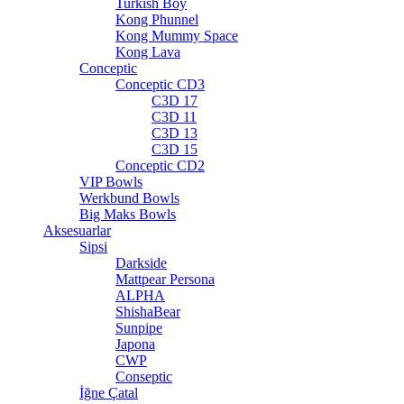
Turkish Boy
Kong Phunnel
Kong Mummy Space
Kong Lava
Conceptic
Conceptic CD3
C3D 17
C3D 11
C3D 13
C3D 15
Conceptic CD2
VIP Bowls
Werkbund Bowls
Big Maks Bowls
Aksesuarlar
Sipsi
Darkside
Mattpear Persona
ALPHA
ShishaBear
Sunpipe
Japona
CWP
Conseptic
İğne Çatal