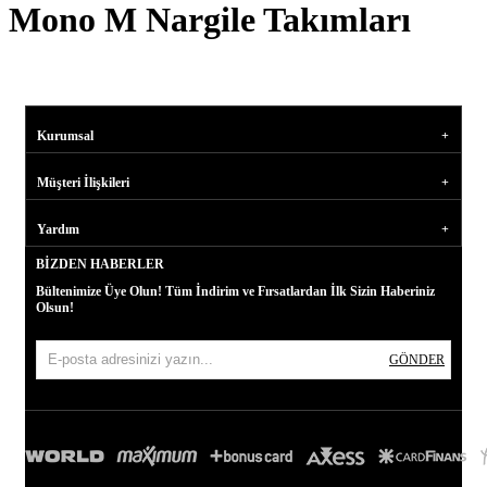
Mono M Nargile Takımları
Kurumsal
Müşteri İlişkileri
Yardım
BIZDEN HABERLER
Bültenimize Üye Olun! Tüm İndirim ve Fırsatlardan İlk Sizin Haberiniz
Olsun!
GÖNDER