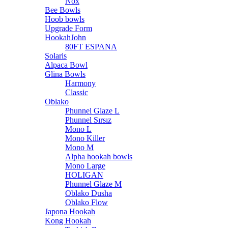
Nox
Bee Bowls
Hoob bowls
Upgrade Form
HookahJohn
80FT ESPANA
Solaris
Alpaca Bowl
Glina Bowls
Harmony
Classic
Oblako
Phunnel Glaze L
Phunnel Sırsız
Mono L
Mono Killer
Mono M
Alpha hookah bowls
Mono Large
HOLIGAN
Phunnel Glaze M
Oblako Dusha
Oblako Flow
Japona Hookah
Kong Hookah