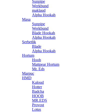
Sunpipe
Werkbund
maklaud
Alpha Hookah
Maşa
Sunpipe
Werkbund
Blade Hookah
Alpha Hookah
Şerbetlik
Blade
Alpha Hookah
Hortum
Hoob
Mattpear Hortum
Mr. Eds
Marpuç
HMD
Kaloud
Hotter
Badcha
HOOB
MR.EDS
Provost
Lotus