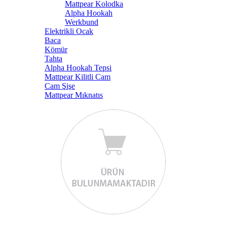
Mattpear Kolodka
Alpha Hookah
Werkbund
Elektrikli Ocak
Baca
Kömür
Tahta
Alpha Hookah Tepsi
Mattpear Kilitli Cam
Cam Şişe
Mattpear Mıknatıs