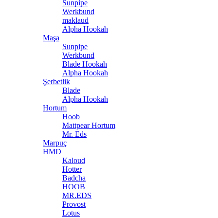
Sunpipe
Werkbund
maklaud
Alpha Hookah
Maşa
Sunpipe
Werkbund
Blade Hookah
Alpha Hookah
Şerbetlik
Blade
Alpha Hookah
Hortum
Hoob
Mattpear Hortum
Mr. Eds
Marpuç
HMD
Kaloud
Hotter
Badcha
HOOB
MR.EDS
Provost
Lotus