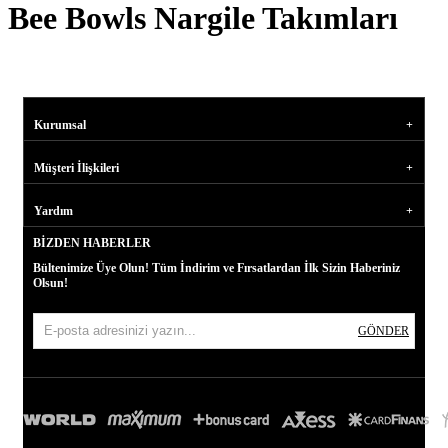
Bee Bowls Nargile Takımları
Kurumsal
Müşteri İlişkileri
Yardım
BIZDEN HABERLER
Bültenimize Üye Olun! Tüm İndirim ve Fırsatlardan İlk Sizin Haberiniz
Olsun!
GÖNDER