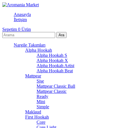
Anasayfa
İletişim
Sepetim
0
Ürün
Nargile Takımları
Alpha Hookah
Alpha Hookah S
Alpha Hookah X
Alpha Hookah Artist
Alpha Hookah Beat
Mattpear
Şişe
Mattpear Classic Ball
Mattpear Classic
Ready
Mini
Simple
Maklaud
First Hookah
Core
Core Light