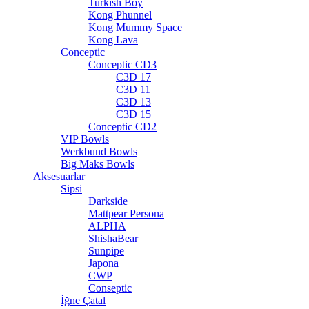
Turkish Boy
Kong Phunnel
Kong Mummy Space
Kong Lava
Conceptic
Conceptic CD3
C3D 17
C3D 11
C3D 13
C3D 15
Conceptic CD2
VIP Bowls
Werkbund Bowls
Big Maks Bowls
Aksesuarlar
Sipsi
Darkside
Mattpear Persona
ALPHA
ShishaBear
Sunpipe
Japona
CWP
Conseptic
İğne Çatal