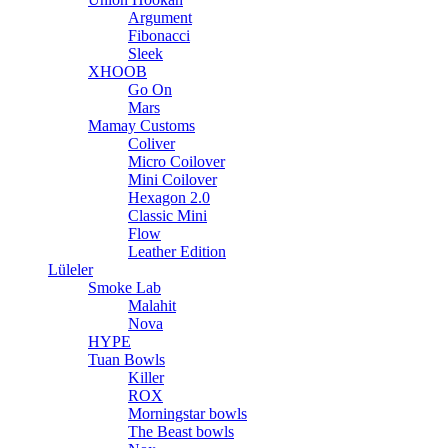
Argument
Fibonacci
Sleek
XHOOB
Go On
Mars
Mamay Customs
Coliver
Micro Coilover
Mini Coilover
Hexagon 2.0
Classic Mini
Flow
Leather Edition
Lüleler
Smoke Lab
Malahit
Nova
HYPE
Tuan Bowls
Killer
ROX
Morningstar bowls
The Beast bowls