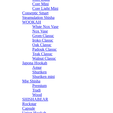
Core Mini
Core Light Mini
Conseptic Smart
Steamulation Shisha
WOOKAH
Whıte Nox Vase
Nox Vase
Grom Classıc
Iroko Classıc
Oak Classıc
Padouk Classıc
Teak Classıc
Walnut Classıc
Japona Hookah
Amur
Shuriken
Shuriken mini
Mig Shisha
Premium
Tradi
Wood
SHISHABEAR
Rockstar
Capsule
Union Hookah