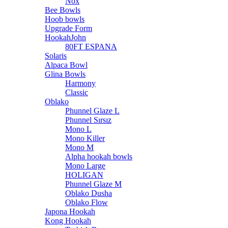
Nox
Bee Bowls
Hoob bowls
Upgrade Form
HookahJohn
80FT ESPANA
Solaris
Alpaca Bowl
Glina Bowls
Harmony
Classic
Oblako
Phunnel Glaze L
Phunnel Sırsız
Mono L
Mono Killer
Mono M
Alpha hookah bowls
Mono Large
HOLIGAN
Phunnel Glaze M
Oblako Dusha
Oblako Flow
Japona Hookah
Kong Hookah