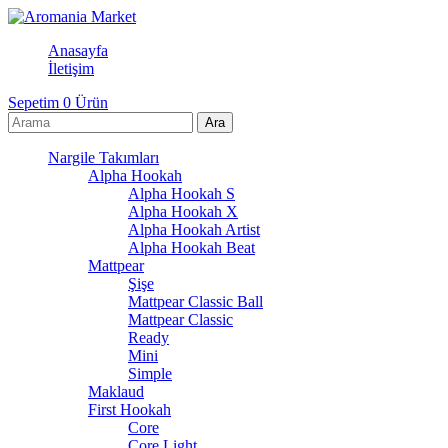
Anasayfa
İletişim
Sepetim
0
Ürün
Nargile Takımları
Alpha Hookah
Alpha Hookah S
Alpha Hookah X
Alpha Hookah Artist
Alpha Hookah Beat
Mattpear
Şişe
Mattpear Classic Ball
Mattpear Classic
Ready
Mini
Simple
Maklaud
First Hookah
Core
Core Light