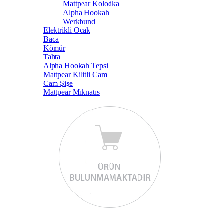
Mattpear Kolodka
Alpha Hookah
Werkbund
Elektrikli Ocak
Baca
Kömür
Tahta
Alpha Hookah Tepsi
Mattpear Kilitli Cam
Cam Şişe
Mattpear Mıknatıs