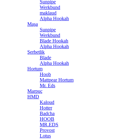
Sunpipe
Werkbund
maklaud
Alpha Hookah
Maşa
Sunpipe
Werkbund
Blade Hookah
Alpha Hookah
Şerbetlik
Blade
Alpha Hookah
Hortum
Hoob
Mattpear Hortum
Mr. Eds
Marpuç
HMD
Kaloud
Hotter
Badcha
HOOB
MR.EDS
Provost
Lotus