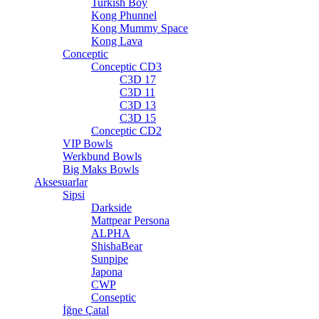
Turkish Boy
Kong Phunnel
Kong Mummy Space
Kong Lava
Conceptic
Conceptic CD3
C3D 17
C3D 11
C3D 13
C3D 15
Conceptic CD2
VIP Bowls
Werkbund Bowls
Big Maks Bowls
Aksesuarlar
Sipsi
Darkside
Mattpear Persona
ALPHA
ShishaBear
Sunpipe
Japona
CWP
Conseptic
İğne Çatal