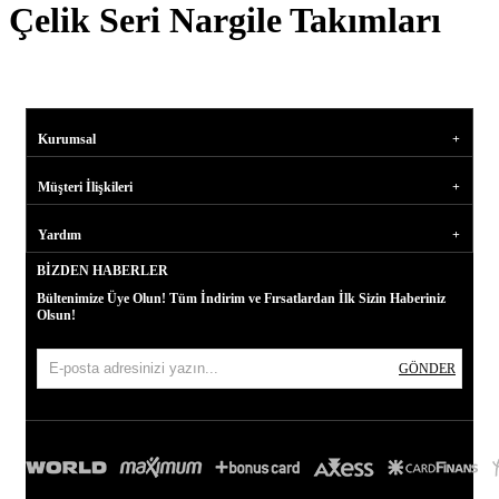
Çelik Seri Nargile Takımları
Kurumsal
Müşteri İlişkileri
Yardım
BIZDEN HABERLER
Bültenimize Üye Olun! Tüm İndirim ve Fırsatlardan İlk Sizin Haberiniz
Olsun!
GÖNDER