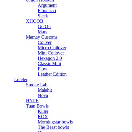
Argument
Fibonacci
Sleek
XHOOB
Go On
Mars
Mamay Customs
Coliver
Micro Coilover
Mini Coilover
Hexagon 2.0
Classic Mini
Flow
Leather Edition
Lüleler
Smoke Lab
Malahit
Nova
HYPE
Tuan Bowls
Killer
ROX
Morningstar bowls
The Beast bowls