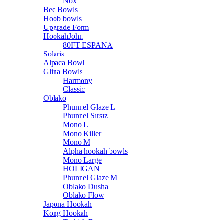
Nox
Bee Bowls
Hoob bowls
Upgrade Form
HookahJohn
80FT ESPANA
Solaris
Alpaca Bowl
Glina Bowls
Harmony
Classic
Oblako
Phunnel Glaze L
Phunnel Sırsız
Mono L
Mono Killer
Mono M
Alpha hookah bowls
Mono Large
HOLIGAN
Phunnel Glaze M
Oblako Dusha
Oblako Flow
Japona Hookah
Kong Hookah