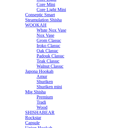
Core Mini
Core Light Mini
Conseptic Smart
Steamulation Shisha
WOOKAH
Whıte Nox Vase
Nox Vase
Grom Classıc
Iroko Classıc
Oak Classıc
Padouk Classıc
Teak Classıc
Walnut Classıc
Japona Hookah
Amur
Shuriken
Shuriken mini
Mig Shisha
Premium
Tradi
Wood
SHISHABEAR
Rockstar
Capsule
Union Hookah