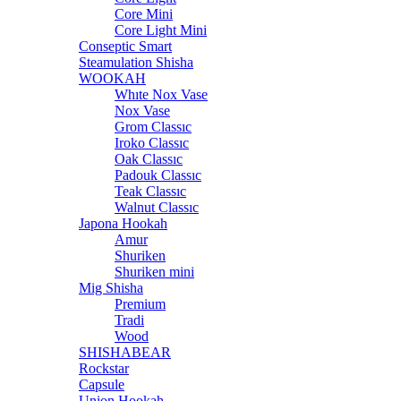
Core Mini
Core Light Mini
Conseptic Smart
Steamulation Shisha
WOOKAH
Whıte Nox Vase
Nox Vase
Grom Classıc
Iroko Classıc
Oak Classıc
Padouk Classıc
Teak Classıc
Walnut Classıc
Japona Hookah
Amur
Shuriken
Shuriken mini
Mig Shisha
Premium
Tradi
Wood
SHISHABEAR
Rockstar
Capsule
Union Hookah