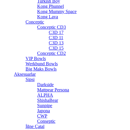
Turkish Boy
Kong Phunnel
Kong Mummy Space
Kong Lava
Conceptic
Conceptic CD3
C3D 17
C3D 11
C3D 13
C3D 15
Conceptic CD2
VIP Bowls
Werkbund Bowls
Big Maks Bowls
Aksesuarlar
Sipsi
Darkside
Mattpear Persona
ALPHA
ShishaBear
Sunpipe
Japona
CWP
Conseptic
İğne Çatal