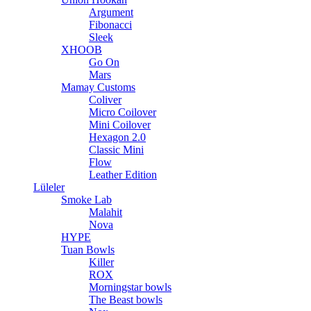
Argument
Fibonacci
Sleek
XHOOB
Go On
Mars
Mamay Customs
Coliver
Micro Coilover
Mini Coilover
Hexagon 2.0
Classic Mini
Flow
Leather Edition
Lüleler
Smoke Lab
Malahit
Nova
HYPE
Tuan Bowls
Killer
ROX
Morningstar bowls
The Beast bowls