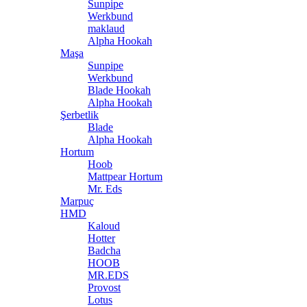
Sunpipe
Werkbund
maklaud
Alpha Hookah
Maşa
Sunpipe
Werkbund
Blade Hookah
Alpha Hookah
Şerbetlik
Blade
Alpha Hookah
Hortum
Hoob
Mattpear Hortum
Mr. Eds
Marpuç
HMD
Kaloud
Hotter
Badcha
HOOB
MR.EDS
Provost
Lotus