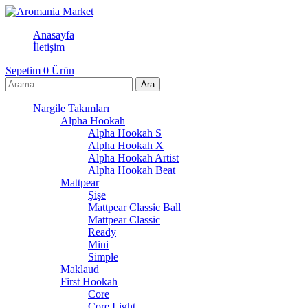
Anasayfa
İletişim
Sepetim
0
Ürün
Nargile Takımları
Alpha Hookah
Alpha Hookah S
Alpha Hookah X
Alpha Hookah Artist
Alpha Hookah Beat
Mattpear
Şişe
Mattpear Classic Ball
Mattpear Classic
Ready
Mini
Simple
Maklaud
First Hookah
Core
Core Light