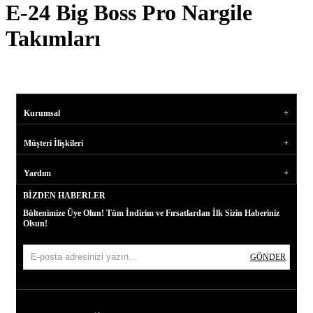
E-24 Big Boss Pro Nargile
Takımları
Kurumsal
Müşteri İlişkileri
Yardım
BIZDEN HABERLER
Bültenimize Üye Olun! Tüm İndirim ve Fırsatlardan İlk Sizin Haberiniz
Olsun!
GÖNDER