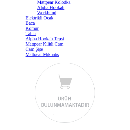
Mattpear Kolodka
Alpha Hookah
Werkbund
Elektrikli Ocak
Baca
Kömür
Tahta
Alpha Hookah Tepsi
Mattpear Kilitli Cam
Cam Şişe
Mattpear Mıknatıs