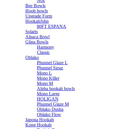
Nox
Bee Bowls
Hoob bowls
Upgrade Form
HookahJohn
80FT ESPANA
Solaris
Alpaca Bowl
Glina Bowls
Harmony
Classic
Oblako
Phunnel Glaze L
Phunnel Sırsız
Mono L
Mono Killer
Mono M
Alpha hookah bowls
Mono Large
HOLIGAN
Phunnel Glaze M
Oblako Dusha
Oblako Flow
Japona Hookah
Kong Hookah