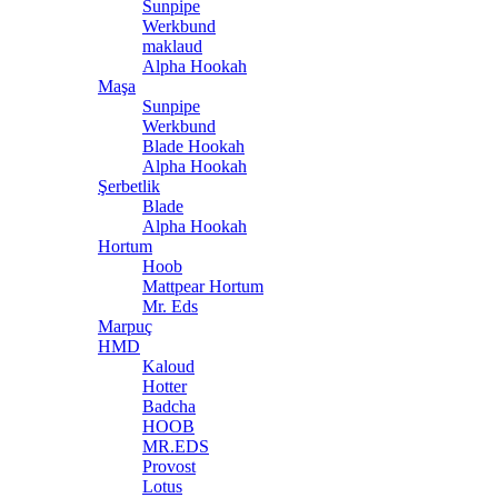
Sunpipe
Werkbund
maklaud
Alpha Hookah
Maşa
Sunpipe
Werkbund
Blade Hookah
Alpha Hookah
Şerbetlik
Blade
Alpha Hookah
Hortum
Hoob
Mattpear Hortum
Mr. Eds
Marpuç
HMD
Kaloud
Hotter
Badcha
HOOB
MR.EDS
Provost
Lotus