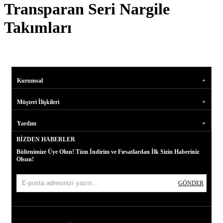
Transparan Seri Nargile
Takımları
Kurumsal
Müşteri İlişkileri
Yardım
BIZDEN HABERLER
Bültenimize Üye Olun! Tüm İndirim ve Fırsatlardan İlk Sizin Haberiniz
Olsun!
GÖNDER