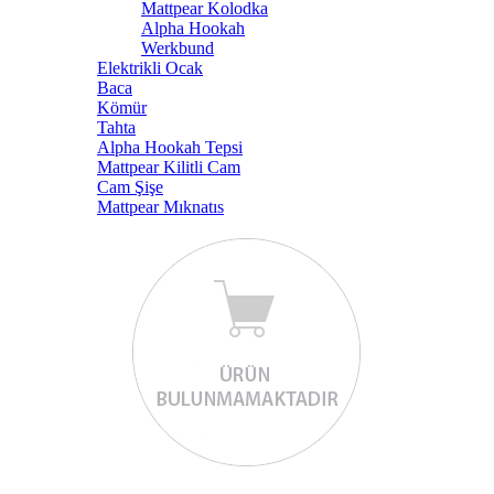
Mattpear Kolodka
Alpha Hookah
Werkbund
Elektrikli Ocak
Baca
Kömür
Tahta
Alpha Hookah Tepsi
Mattpear Kilitli Cam
Cam Şişe
Mattpear Mıknatıs