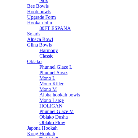
Nox
Bee Bowls
Hoob bowls
Upgrade Form
HookahJohn
80FT ESPANA
Solaris
Alpaca Bowl
Glina Bowls
Harmony
Classic
Oblako
Phunnel Glaze L
Phunnel Sırsız
Mono L
Mono Killer
Mono M
Alpha hookah bowls
Mono Large
HOLIGAN
Phunnel Glaze M
Oblako Dusha
Oblako Flow
Japona Hookah
Kong Hookah