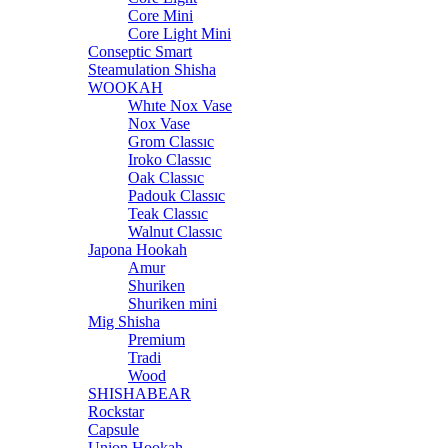
Core Mini
Core Light Mini
Conseptic Smart
Steamulation Shisha
WOOKAH
Whıte Nox Vase
Nox Vase
Grom Classıc
Iroko Classıc
Oak Classıc
Padouk Classıc
Teak Classıc
Walnut Classıc
Japona Hookah
Amur
Shuriken
Shuriken mini
Mig Shisha
Premium
Tradi
Wood
SHISHABEAR
Rockstar
Capsule
Union Hookah