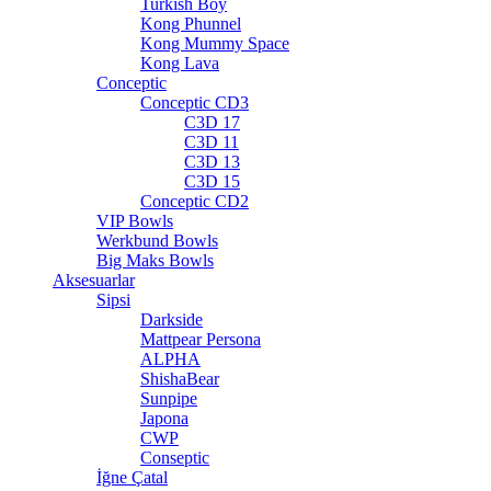
Turkish Boy
Kong Phunnel
Kong Mummy Space
Kong Lava
Conceptic
Conceptic CD3
C3D 17
C3D 11
C3D 13
C3D 15
Conceptic CD2
VIP Bowls
Werkbund Bowls
Big Maks Bowls
Aksesuarlar
Sipsi
Darkside
Mattpear Persona
ALPHA
ShishaBear
Sunpipe
Japona
CWP
Conseptic
İğne Çatal