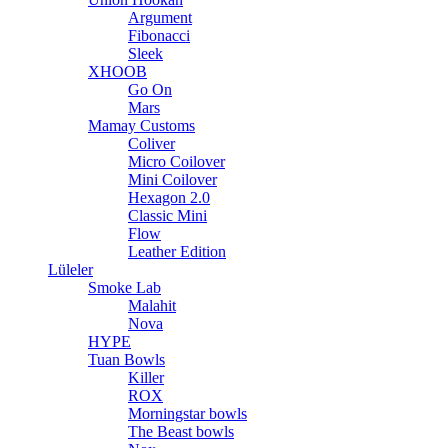
Argument
Fibonacci
Sleek
XHOOB
Go On
Mars
Mamay Customs
Coliver
Micro Coilover
Mini Coilover
Hexagon 2.0
Classic Mini
Flow
Leather Edition
Lüleler
Smoke Lab
Malahit
Nova
HYPE
Tuan Bowls
Killer
ROX
Morningstar bowls
The Beast bowls