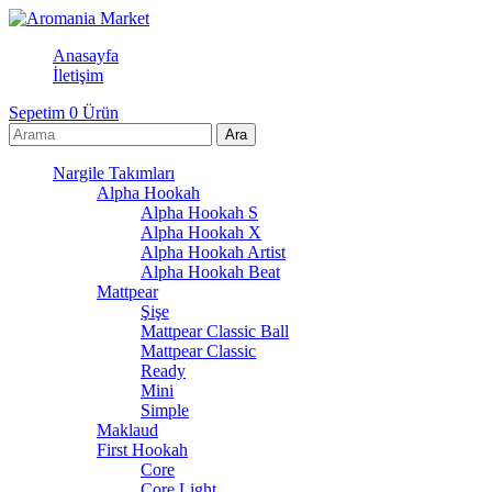
Anasayfa
İletişim
Sepetim
0
Ürün
Nargile Takımları
Alpha Hookah
Alpha Hookah S
Alpha Hookah X
Alpha Hookah Artist
Alpha Hookah Beat
Mattpear
Şişe
Mattpear Classic Ball
Mattpear Classic
Ready
Mini
Simple
Maklaud
First Hookah
Core
Core Light