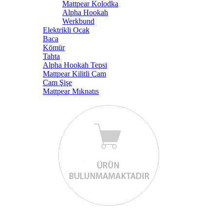
Mattpear Kolodka
Alpha Hookah
Werkbund
Elektrikli Ocak
Baca
Kömür
Tahta
Alpha Hookah Tepsi
Mattpear Kilitli Cam
Cam Şişe
Mattpear Mıknatıs