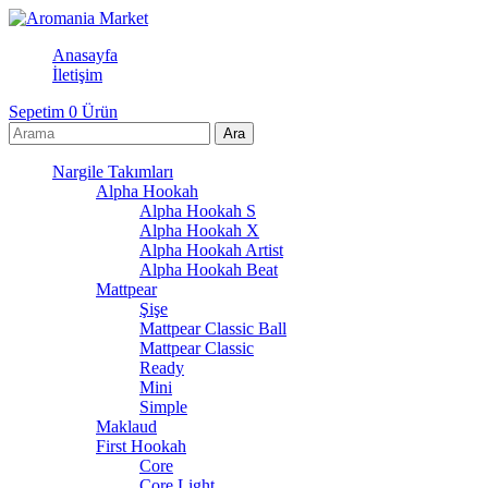
Anasayfa
İletişim
Sepetim
0
Ürün
Nargile Takımları
Alpha Hookah
Alpha Hookah S
Alpha Hookah X
Alpha Hookah Artist
Alpha Hookah Beat
Mattpear
Şişe
Mattpear Classic Ball
Mattpear Classic
Ready
Mini
Simple
Maklaud
First Hookah
Core
Core Light