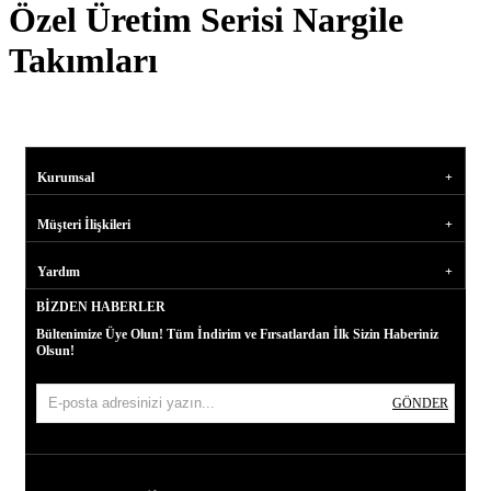
Özel Üretim Serisi Nargile
Takımları
Kurumsal
Müşteri İlişkileri
Yardım
BIZDEN HABERLER
Bültenimize Üye Olun! Tüm İndirim ve Fırsatlardan İlk Sizin Haberiniz
Olsun!
GÖNDER