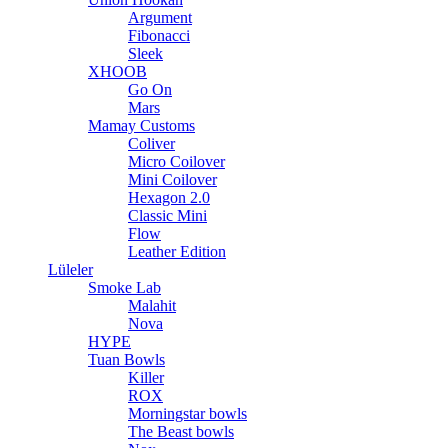
Argument
Fibonacci
Sleek
XHOOB
Go On
Mars
Mamay Customs
Coliver
Micro Coilover
Mini Coilover
Hexagon 2.0
Classic Mini
Flow
Leather Edition
Lüleler
Smoke Lab
Malahit
Nova
HYPE
Tuan Bowls
Killer
ROX
Morningstar bowls
The Beast bowls