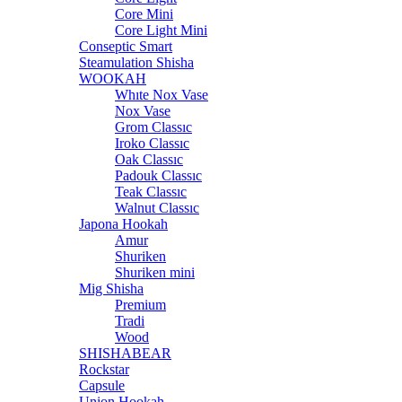
Core Mini
Core Light Mini
Conseptic Smart
Steamulation Shisha
WOOKAH
Whıte Nox Vase
Nox Vase
Grom Classıc
Iroko Classıc
Oak Classıc
Padouk Classıc
Teak Classıc
Walnut Classıc
Japona Hookah
Amur
Shuriken
Shuriken mini
Mig Shisha
Premium
Tradi
Wood
SHISHABEAR
Rockstar
Capsule
Union Hookah