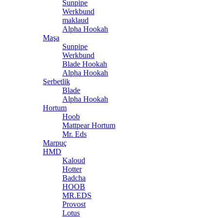
Sunpipe
Werkbund
maklaud
Alpha Hookah
Maşa
Sunpipe
Werkbund
Blade Hookah
Alpha Hookah
Şerbetlik
Blade
Alpha Hookah
Hortum
Hoob
Mattpear Hortum
Mr. Eds
Marpuç
HMD
Kaloud
Hotter
Badcha
HOOB
MR.EDS
Provost
Lotus