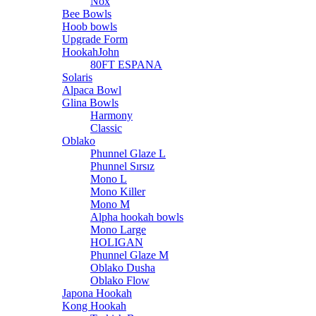
Nox
Bee Bowls
Hoob bowls
Upgrade Form
HookahJohn
80FT ESPANA
Solaris
Alpaca Bowl
Glina Bowls
Harmony
Classic
Oblako
Phunnel Glaze L
Phunnel Sırsız
Mono L
Mono Killer
Mono M
Alpha hookah bowls
Mono Large
HOLIGAN
Phunnel Glaze M
Oblako Dusha
Oblako Flow
Japona Hookah
Kong Hookah