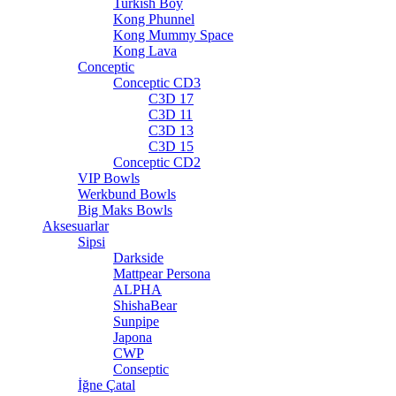
Turkish Boy
Kong Phunnel
Kong Mummy Space
Kong Lava
Conceptic
Conceptic CD3
C3D 17
C3D 11
C3D 13
C3D 15
Conceptic CD2
VIP Bowls
Werkbund Bowls
Big Maks Bowls
Aksesuarlar
Sipsi
Darkside
Mattpear Persona
ALPHA
ShishaBear
Sunpipe
Japona
CWP
Conseptic
İğne Çatal